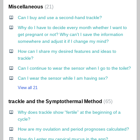
Miscellaneous
21
Can I buy and use a second-hand trackle?
Why do I have to decide every month whether I want to
get pregnant or not? Why can't I save the information
somewhere and adjust it if I change my mind?
How can I share my desired features and ideas to
trackle?
Can I continue to wear the sensor when I go to the toilet?
Can I wear the sensor while I am having sex?
View all 21
trackle and the Symptothermal Method
65
Why does trackle show “fertile” at the beginning of a
cycle?
How are my ovulation and period prognoses calculated?
How do I enter my cervical mucus in the app?