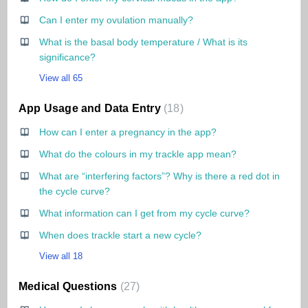
Can I enter my ovulation manually?
What is the basal body temperature / What is its
significance?
View all 65
App Usage and Data Entry
18
How can I enter a pregnancy in the app?
What do the colours in my trackle app mean?
What are “interfering factors”? Why is there a red dot in
the cycle curve?
What information can I get from my cycle curve?
When does trackle start a new cycle?
View all 18
Medical Questions
27