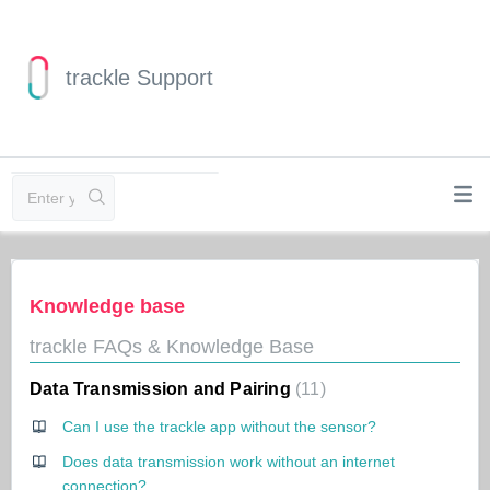
trackle Support
Knowledge base
trackle FAQs & Knowledge Base
Data Transmission and Pairing
11
Can I use the trackle app without the sensor?
Does data transmission work without an internet
connection?