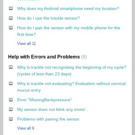
Why does my Android smartphone need my location?
How do I use the trackle sensor?
How do I pair the sensor with my mobile phone for the
first time?
View all 11
Help with Errors and Problems
9
Why is trackle not recognising the beginning of my cycle?
(cycles of less than 23 days)
Why is trackle not evaluating? Evaluation without cervical
mucus entry
Error "MissingBackpressure"
My sensor does not blink any more!
Problems with pairing the sensor
View all 9