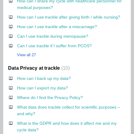
How can I share my cycle with healthcare personnel for
medical purposes?
How can I use trackle after giving birth / while nursing?
How can I use trackle after a miscarriage?
Can I use trackle during menopause?
Can I use trackle if I suffer from PCOS?
View all 27
Data Privacy at trackle
10
How can I back up my data?
How can I export my data?
Where do I find the Privacy Policy?
What data does trackle collect for scientific purposes –
and why?
What is the GDPR and how does it affect me and my
cycle data?