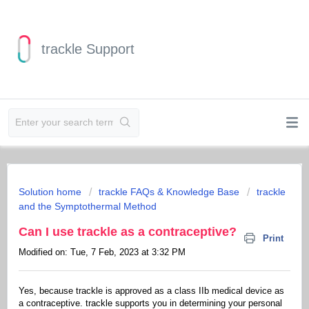
trackle Support
Solution home
trackle FAQs & Knowledge Base
trackle
and the Symptothermal Method
Can I use trackle as a contraceptive?
Print
Modified on: Tue, 7 Feb, 2023 at 3:32 PM
Yes, because trackle is approved as a class IIb medical device as
a contraceptive. trackle supports you in determining your personal