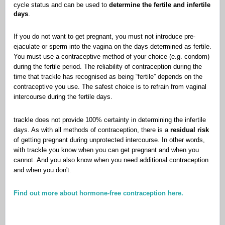
cycle status and can be used to
determine the fertile and infertile
days
.
If you do not want to get pregnant, you must not introduce pre-
ejaculate or sperm into the vagina on the days determined as fertile.
You must use a contraceptive method of your choice (e.g. condom)
during the fertile period. The reliability of contraception during the
time that trackle has recognised as being “fertile” depends on the
contraceptive you use. The safest choice is to refrain from vaginal
intercourse during the fertile days.
trackle does not provide 100% certainty in determining the infertile
days. As with all methods of contraception, there is a
residual risk
of getting pregnant during unprotected intercourse. In other words,
with trackle you know when you can get pregnant and when you
cannot. And you also know when you need additional contraception
and when you don't.
Find out more about hormone-free contraception here.